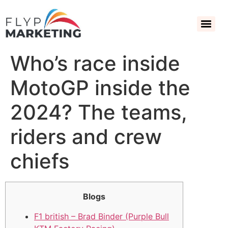
Who’s race inside
MotoGP inside the
2024? The teams,
riders and crew
chiefs
Blogs
F1 british – Brad Binder (Purple Bull