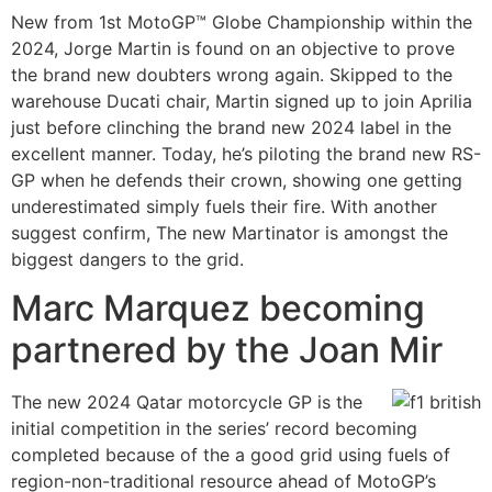
New from 1st MotoGP™ Globe Championship within the
2024, Jorge Martin is found on an objective to prove
the brand new doubters wrong again. Skipped to the
warehouse Ducati chair, Martin signed up to join Aprilia
just before clinching the brand new 2024 label in the
excellent manner. Today, he’s piloting the brand new RS-
GP when he defends their crown, showing one getting
underestimated simply fuels their fire. With another
suggest confirm, The new Martinator is amongst the
biggest dangers to the grid.
Marc Marquez becoming
partnered by the Joan Mir
The new 2024 Qatar motorcycle GP is the
initial competition in the series’ record becoming
completed because of the a good grid using fuels of
region-non-traditional resource ahead of MotoGP’s