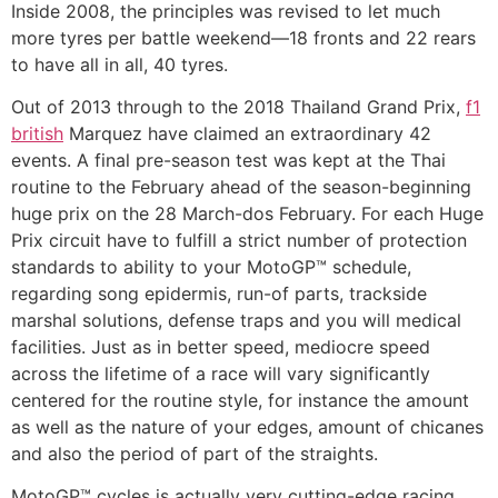
Inside 2008, the principles was revised to let much
more tyres per battle weekend—18 fronts and 22 rears
to have all in all, 40 tyres.
Out of 2013 through to the 2018 Thailand Grand Prix,
f1
british
Marquez have claimed an extraordinary 42
events. A final pre-season test was kept at the Thai
routine to the February ahead of the season-beginning
huge prix on the 28 March-dos February. For each Huge
Prix circuit have to fulfill a strict number of protection
standards to ability to your MotoGP™ schedule,
regarding song epidermis, run-of parts, trackside
marshal solutions, defense traps and you will medical
facilities. Just as in better speed, mediocre speed
across the lifetime of a race will vary significantly
centered for the routine style, for instance the amount
as well as the nature of your edges, amount of chicanes
and also the period of part of the straights.
MotoGP™ cycles is actually very cutting-edge racing