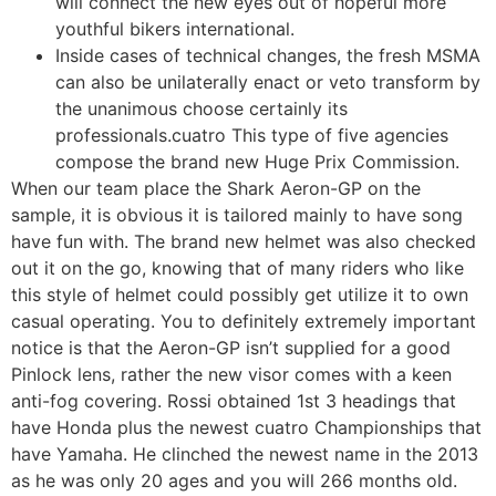
will connect the new eyes out of hopeful more
youthful bikers international.
Inside cases of technical changes, the fresh MSMA
can also be unilaterally enact or veto transform by
the unanimous choose certainly its
professionals.cuatro This type of five agencies
compose the brand new Huge Prix Commission.
When our team place the Shark Aeron-GP on the
sample, it is obvious it is tailored mainly to have song
have fun with. The brand new helmet was also checked
out it on the go, knowing that of many riders who like
this style of helmet could possibly get utilize it to own
casual operating. You to definitely extremely important
notice is that the Aeron-GP isn’t supplied for a good
Pinlock lens, rather the new visor comes with a keen
anti-fog covering. Rossi obtained 1st 3 headings that
have Honda plus the newest cuatro Championships that
have Yamaha. He clinched the newest name in the 2013
as he was only 20 ages and you will 266 months old.