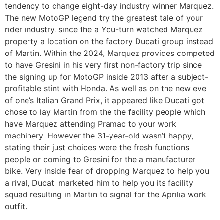
tendency to change eight-day industry winner Marquez.
The new MotoGP legend try the greatest tale of your
rider industry, since the a You-turn watched Marquez
property a location on the factory Ducati group instead
of Martin. Within the 2024, Marquez provides competed
to have Gresini in his very first non-factory trip since
the signing up for MotoGP inside 2013 after a subject-
profitable stint with Honda. As well as on the new eve
of one’s Italian Grand Prix, it appeared like Ducati got
chose to lay Martin from the the facility people which
have Marquez attending Pramac to your work
machinery. However the 31-year-old wasn’t happy,
stating their just choices were the fresh functions
people or coming to Gresini for the a manufacturer
bike. Very inside fear of dropping Marquez to help you
a rival, Ducati marketed him to help you its facility
squad resulting in Martin to signal for the Aprilia work
outfit.