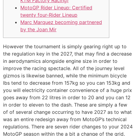
KTM Factory Racing)
MotoGP Rider Lineup: Certified
twenty four-Rider Lineup
Marc Marquez becoming partnered
by the Joan Mir
However the tournament is simply gearing right up to
the regulation key in the 2027, that may find a decrease
in aerodynamics alongside engine size in order to
improve the racing spectacle. All of the journey level
gizmos is likewise banned, while the minimum bicycle
lbs tend to decrease from 157kg so you can 153kg and
you will electricity container convenience of a huge prix
goes away from 22 litres in order to 20 and you can 12
in order to eleven to the dash.
These are simply a few
of of several change occurring to have 2027 as to what
was an entire redesign away from MotoGP’s technical
regulations. There are seven rider changes to your 2024
MotoGP season within the a bit a change of the grid,