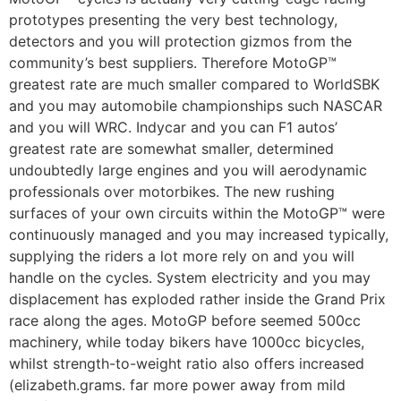
prototypes presenting the very best technology,
detectors and you will protection gizmos from the
community’s best suppliers. Therefore MotoGP™
greatest rate are much smaller compared to WorldSBK
and you may automobile championships such NASCAR
and you will WRC. Indycar and you can F1 autos’
greatest rate are somewhat smaller, determined
undoubtedly large engines and you will aerodynamic
professionals over motorbikes. The new rushing
surfaces of your own circuits within the MotoGP™ were
continuously managed and you may increased typically,
supplying the riders a lot more rely on and you will
handle on the cycles. System electricity and you may
displacement has exploded rather inside the Grand Prix
race along the ages. MotoGP before seemed 500cc
machinery, while today bikers have 1000cc bicycles,
whilst strength-to-weight ratio also offers increased
(elizabeth.grams. far more power away from mild