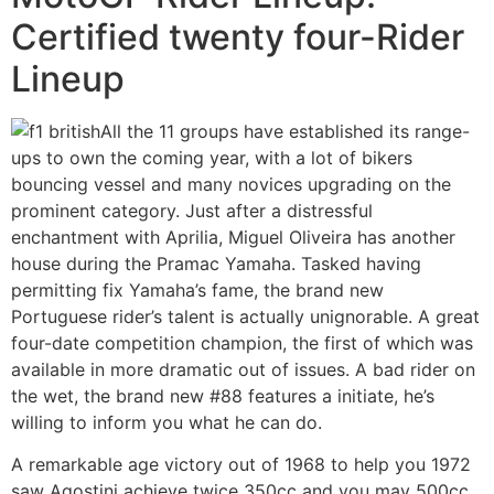
Certified twenty four-Rider
Lineup
All the 11 groups have established its range-
ups to own the coming year, with a lot of bikers
bouncing vessel and many novices upgrading on the
prominent category. Just after a distressful
enchantment with Aprilia, Miguel Oliveira has another
house during the Pramac Yamaha. Tasked having
permitting fix Yamaha’s fame, the brand new
Portuguese rider’s talent is actually unignorable. A great
four-date competition champion, the first of which was
available in more dramatic out of issues. A bad rider on
the wet, the brand new #88 features a initiate, he’s
willing to inform you what he can do.
A remarkable age victory out of 1968 to help you 1972
saw Agostini achieve twice 350cc and you may 500cc