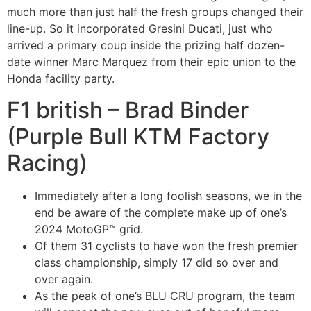
much more than just half the fresh groups changed their
line-up. So it incorporated Gresini Ducati, just who
arrived a primary coup inside the prizing half dozen-
date winner Marc Marquez from their epic union to the
Honda facility party.
F1 british – Brad Binder
(Purple Bull KTM Factory
Racing)
Immediately after a long foolish seasons, we in the
end be aware of the complete make up of one’s
2024 MotoGP™ grid.
Of them 31 cyclists to have won the fresh premier
class championship, simply 17 did so over and
over again.
As the peak of one’s BLU CRU program, the team