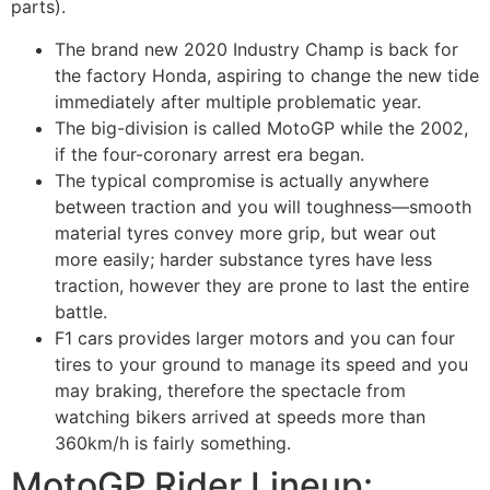
parts).
The brand new 2020 Industry Champ is back for
the factory Honda, aspiring to change the new tide
immediately after multiple problematic year.
The big-division is called MotoGP while the 2002,
if the four-coronary arrest era began.
The typical compromise is actually anywhere
between traction and you will toughness—smooth
material tyres convey more grip, but wear out
more easily; harder substance tyres have less
traction, however they are prone to last the entire
battle.
F1 cars provides larger motors and you can four
tires to your ground to manage its speed and you
may braking, therefore the spectacle from
watching bikers arrived at speeds more than
360km/h is fairly something.
MotoGP Rider Lineup: