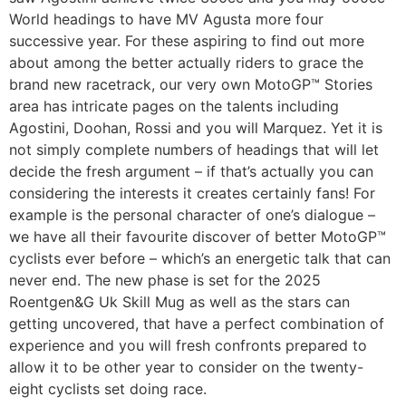
World headings to have MV Agusta more four
successive year. For these aspiring to find out more
about among the better actually riders to grace the
brand new racetrack, our very own MotoGP™ Stories
area has intricate pages on the talents including
Agostini, Doohan, Rossi and you will Marquez. Yet it is
not simply complete numbers of headings that will let
decide the fresh argument – if that’s actually you can
considering the interests it creates certainly fans! For
example is the personal character of one’s dialogue –
we have all their favourite discover of better MotoGP™
cyclists ever before – which’s an energetic talk that can
never end. The new phase is set for the 2025
Roentgen&G Uk Skill Mug as well as the stars can
getting uncovered, that have a perfect combination of
experience and you will fresh confronts prepared to
allow it to be other year to consider on the twenty-
eight cyclists set doing race.