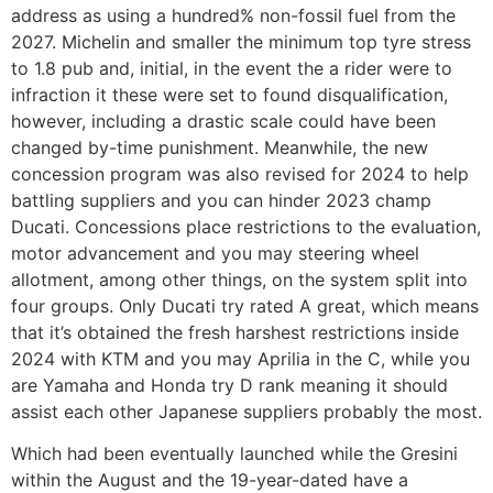
address as using a hundred% non-fossil fuel from the
2027. Michelin and smaller the minimum top tyre stress
to 1.8 pub and, initial, in the event the a rider were to
infraction it these were set to found disqualification,
however, including a drastic scale could have been
changed by-time punishment. Meanwhile, the new
concession program was also revised for 2024 to help
battling suppliers and you can hinder 2023 champ
Ducati. Concessions place restrictions to the evaluation,
motor advancement and you may steering wheel
allotment, among other things, on the system split into
four groups. Only Ducati try rated A great, which means
that it’s obtained the fresh harshest restrictions inside
2024 with KTM and you may Aprilia in the C, while you
are Yamaha and Honda try D rank meaning it should
assist each other Japanese suppliers probably the most.
Which had been eventually launched while the Gresini
within the August and the 19-year-dated have a