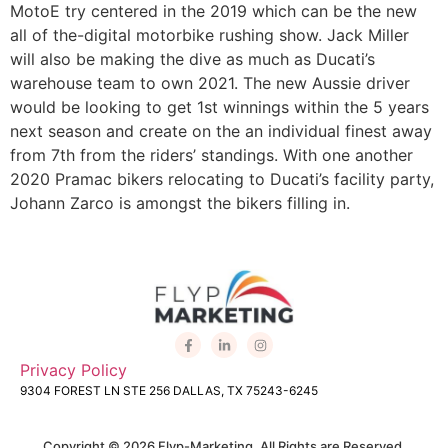
MotoE try centered in the 2019 which can be the new
all of the-digital motorbike rushing show. Jack Miller
will also be making the dive as much as Ducati’s
warehouse team to own 2021. The new Aussie driver
would be looking to get 1st winnings within the 5 years
next season and create on the an individual finest away
from 7th from the riders’ standings. With one another
2020 Pramac bikers relocating to Ducati’s facility party,
Johann Zarco is amongst the bikers filling in.
Privacy Policy
9304 FOREST LN STE 256 DALLAS, TX 75243-6245
Copyright © 2026 Flyp-Marketing. All Rights are Reserved.